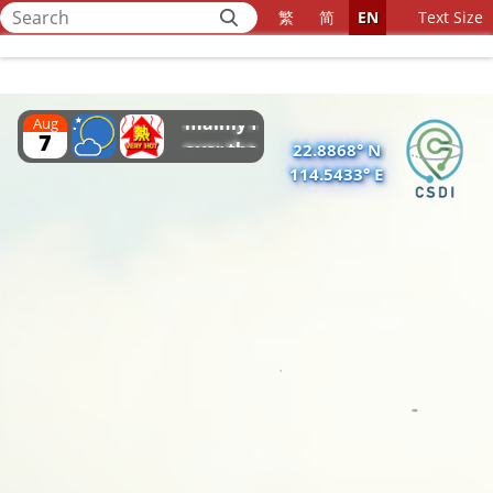
affecting
繁
简
EN
Text Size
southeastern
Home
China. The
weather is
mainly fine
Aug
7
over the
22.8868° N
114.5433° E
region.
Besides, the
area of low
pressure over
Beibu Wan is
bringing
unsettled
weather to
the region.