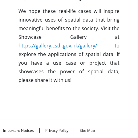
We hope these real-life cases will inspire
innovative uses of spatial data that bring
meaningful benefits to the society. Visit the
Showcase Gallery at
https://gallery.csdi.gov.hk/gallery/
to
explore the applications of spatial data. If
you have a use case or project that
showcases the power of spatial data,
please share it with us!
|
|
Important Notices
Privacy Policy
Site Map