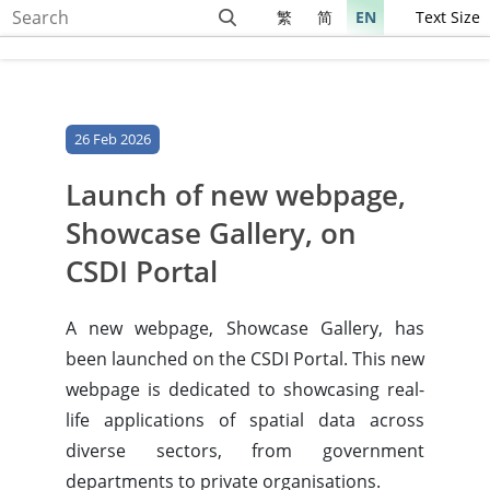
繁
简
EN
Text Size
26 Feb 2026
Launch of new webpage,
Showcase Gallery, on
CSDI Portal
A new webpage, Showcase Gallery, has
been launched on the CSDI Portal. This new
webpage is dedicated to showcasing real-
life applications of spatial data across
diverse sectors, from government
departments to private organisations.