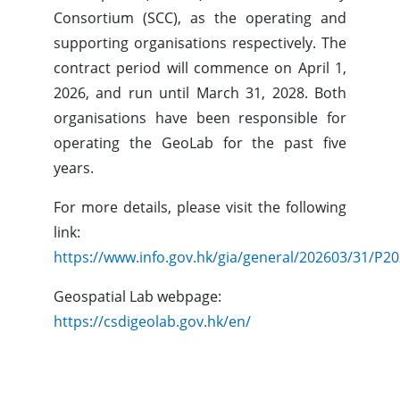
Consortium (SCC), as the operating and
supporting organisations respectively. The
contract period will commence on April 1,
2026, and run until March 31, 2028. Both
organisations have been responsible for
operating the GeoLab for the past five
years.
For more details, please visit the following
link:
https://www.info.gov.hk/gia/general/202603/31/P
Geospatial Lab webpage:
https://csdigeolab.gov.hk/en/