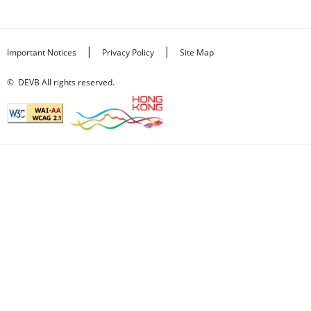
|
|
Important Notices
Privacy Policy
Site Map
©
DEVB All rights reserved.