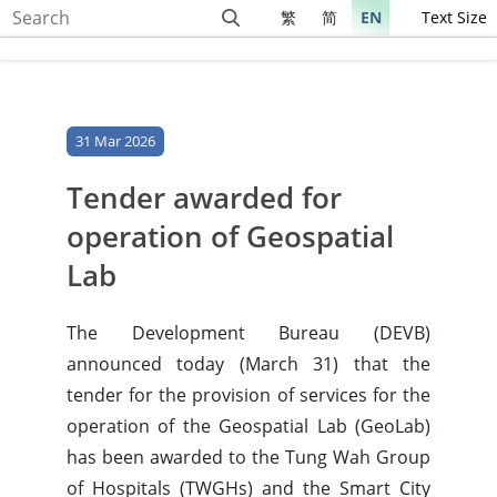
繁
简
EN
Text Size
31 Mar 2026
Tender awarded for
operation of Geospatial
Lab
The Development Bureau (DEVB)
announced today (March 31) that the
tender for the provision of services for the
operation of the Geospatial Lab (GeoLab)
has been awarded to the Tung Wah Group
of Hospitals (TWGHs) and the Smart City